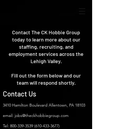
Contact The CK Hobbie Group
today to learn more about our
staffing, recruiting, and
employment services across the
Lehigh Valley.
Fill out the form below and our
team will respond shortly.
Contact Us
3410 Hamilton Boulevard Allentown, PA 18103
email:
jobs@theckhobbiegroup.com
Tel:
800-339-3539 (610-433
-3677)