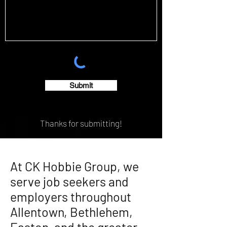
Submit
Thanks for submitting!
At CK Hobbie Group, we
serve job seekers and
employers throughout
Allentown, Bethlehem,