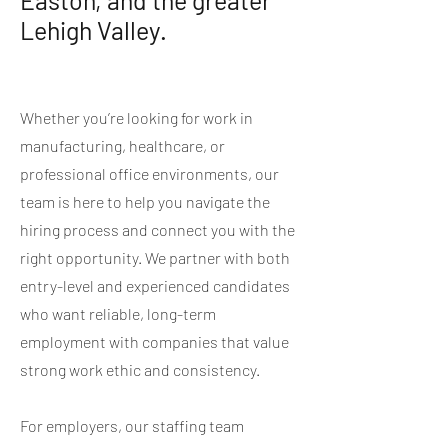
Easton, and the greater
Lehigh Valley.
Whether you’re looking for work in
manufacturing, healthcare, or
professional office environments, our
team is here to help you navigate the
hiring process and connect you with the
right opportunity. We partner with both
entry-level and experienced candidates
who want reliable, long-term
employment with companies that value
strong work ethic and consistency.
For employers, our staffing team