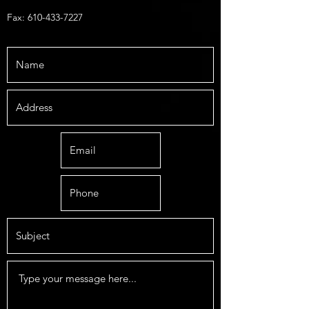
Fax:
610-433-7227