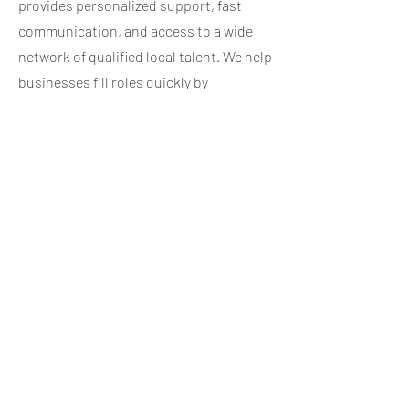
provides personalized support, fast
communication, and access to a wide
network of qualified local talent. We help
businesses fill roles quickly by
leveraging our recruiting experience,
local market knowledge, and structured
candidate screening process. From
temporary coverage to full-time
placements, we make hiring easier by
managing applications, interviews, and
onboarding so your team can stay
focused on daily operations.
If you’re interested in working with a
trusted employment agency in the
Lehigh Valley, reach out through the