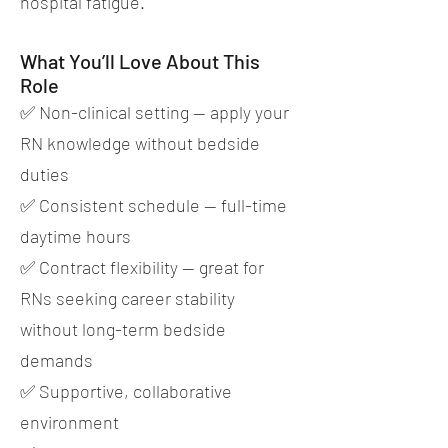
hospital fatigue.
What You’ll Love About This
Role
✅ Non-clinical setting — apply your
RN knowledge without bedside
duties
✅ Consistent schedule — full-time
daytime hours
✅ Contract flexibility — great for
RNs seeking career stability
without long-term bedside
demands
✅ Supportive, collaborative
environment