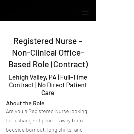
Registered Nurse –
Non-Clinical Office-
Based Role (Contract)
Lehigh Valley, PA | Full-Time
Contract | No Direct Patient
Care
About the Role
Are you a Registered Nurse looking
for a change of pace — away from
bedside burnout, long shifts, and