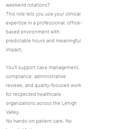
weekend rotations?
This role lets you use your clinical
expertise in a professional, office-
based environment with
predictable hours and meaningful
impact.
You’ll support case management,
compliance, administrative
reviews, and quality-focused work
for respected healthcare
organizations across the Lehigh
Valley.
No hands-on patient care. No