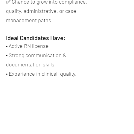
✅ Chance to grow into compliance,
quality, administrative, or case
management paths
Ideal Candidates Have:
• Active RN license
• Strong communication &
documentation skills
• Experience in clinical, quality,
administrative, case management,
or review-focused work (preferred,
not required)
• Ability to work onsite in an office-
setting in the Lehigh Valley
• Professionalism, reliability, and