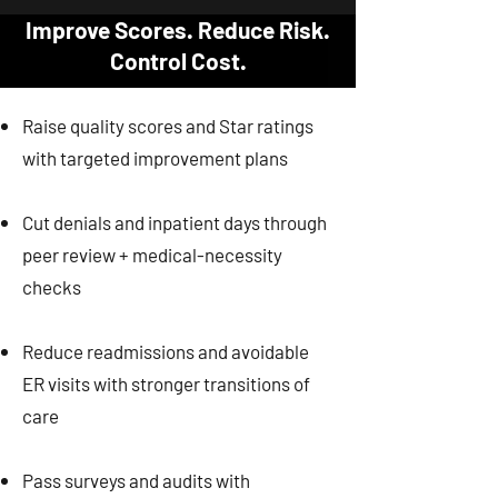
Improve Scores. Reduce Risk.
Control Cost.
Raise quality scores and Star ratings
with targeted improvement plans
Cut denials and inpatient days through
peer review + medical-necessity
checks
Reduce readmissions and avoidable
ER visits with stronger transitions of
care
Pass surveys and audits with