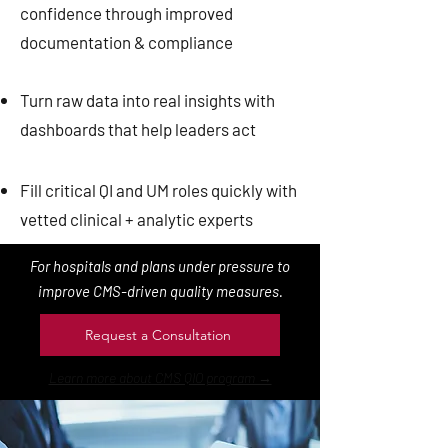
confidence through improved
documentation & compliance
Turn raw data into real insights with
dashboards that help leaders act
Fill critical QI and UM roles quickly with
vetted clinical + analytic experts
For hospitals and plans under pressure to
improve CMS-driven quality measures.
Request a Consultation
Learn more about CMS QIO program →