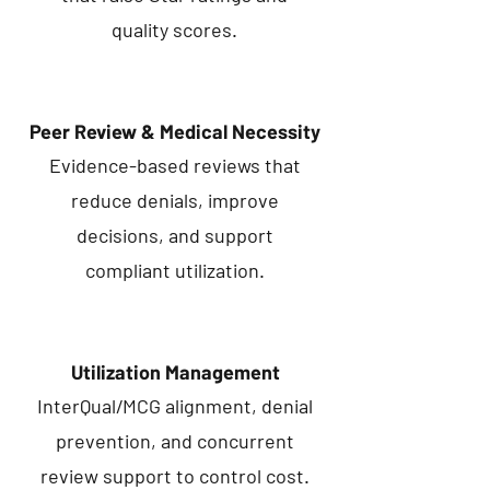
quality scores.
Peer Review & Medical Necessity
Evidence-based reviews that
reduce denials, improve
decisions, and support
compliant utilization.
Utilization Management
InterQual/MCG alignment, denial
prevention, and concurrent
review support to control cost.