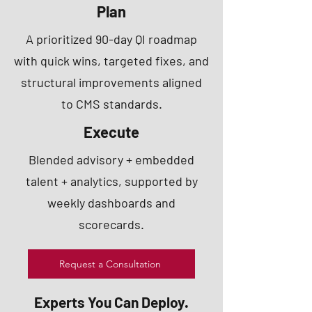
Plan
A prioritized 90-day QI roadmap
with quick wins, targeted fixes, and
structural improvements aligned
to CMS standards.
Execute
Blended advisory + embedded
talent + analytics, supported by
weekly dashboards and
scorecards.
Request a Consultation
Experts You Can Deploy.