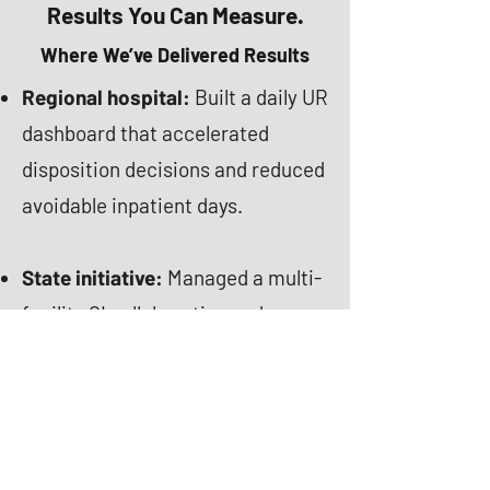
Results You Can Measure.
Where We’ve Delivered Results
Regional hospital:
Built a daily UR
dashboard that accelerated
disposition decisions and reduced
avoidable inpatient days.
State initiative:
Managed a multi-
facility QI collaborative and
standardized best practices
statewide.
National Health plan:
Scaled