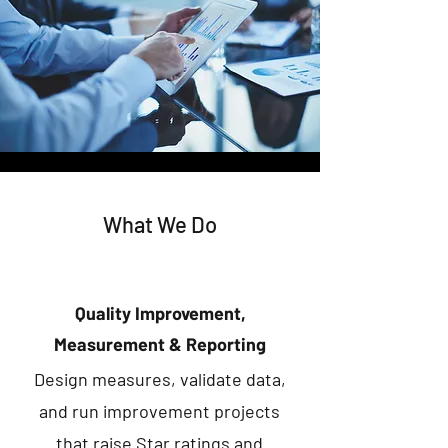
What We Do
Quality Improvement,
Measurement & Reporting
Design measures, validate data,
and run improvement projects
that raise Star ratings and