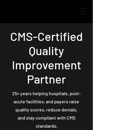
CMS-Certified
Quality
Improvement
Partner
25+ years helping hospitals, post-
acute facilities, and payers raise
quality scores, reduce denials,
and stay compliant with CMS
standards.