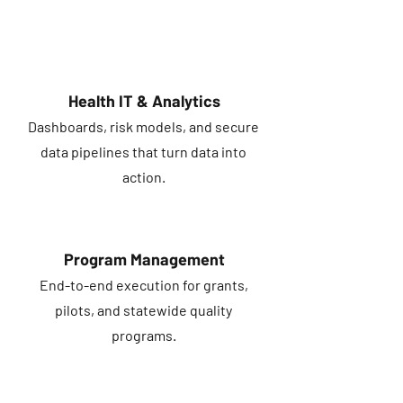
Health IT & Analytics
Dashboards, risk models, and secure
data pipelines that turn data into
action.
Program Management
End-to-end execution for grants,
pilots, and statewide quality
programs.