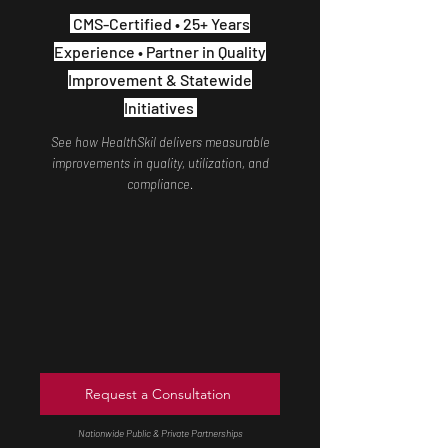
CMS-Certified • 25+ Years
Experience • Partner in Quality
Improvement & Statewide
Initiatives
See how HealthSkil delivers measurable
improvements in quality, utilization, and
compliance.
Request a Consultation
Nationwide Public & Private Partnerships