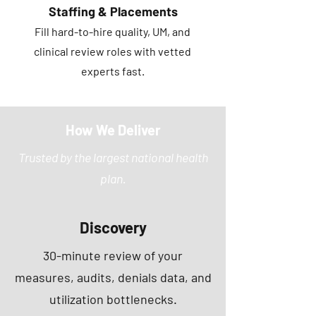
Staffing & Placements
Fill hard-to-hire quality, UM, and
clinical review roles with vetted
experts fast.
How We Deliver
Trusted by the largest national health
plan.
Discovery
30-minute review of your
measures, audits, denials data, and
utilization bottlenecks.